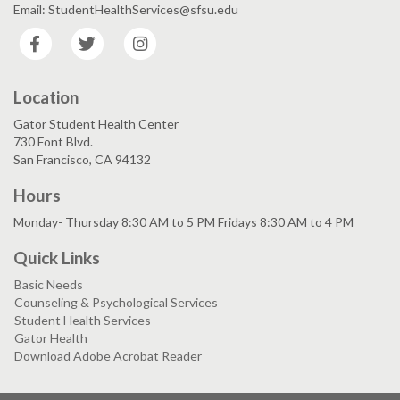
Email: StudentHealthServices@sfsu.edu
Facebook
Twitter
Instagram
Location
Gator Student Health Center
730 Font Blvd.
San Francisco, CA 94132
Hours
Monday- Thursday 8:30 AM to 5 PM Fridays 8:30 AM to 4 PM
Quick Links
Basic Needs
Counseling & Psychological Services
Student Health Services
Gator Health
Download Adobe Acrobat Reader