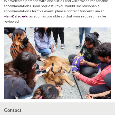
We welcome persons with disabilities and will provide reasonable
accommodations upon request. If you would like reasonable
accommodations for this event, please contact Vincent Lam at
vlam@sfsu.edu
as soon as possible so that your request may be
reviewed.
Contact