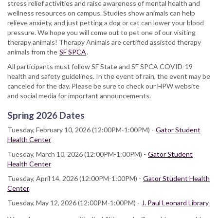
stress relief activities and raise awareness of mental health and
wellness resources on campus. Studies show animals can help
relieve anxiety, and just petting a dog or cat can lower your blood
pressure. We hope you will come out to pet one of our visiting
therapy animals! Therapy Animals are certified assisted therapy
animals from the
SF SPCA
.
All participants must follow SF State and SF SPCA COVID-19
health and safety guidelines. In the event of rain, the event may be
canceled for the day. Please be sure to check our HPW website
and social media for important announcements.
Spring 2026 Dates
Tuesday, February 10, 2026 (12:00PM-1:00PM) -
Gator Student
Health Center
Tuesday, March 10, 2026 (12:00PM-1:00PM) -
Gator Student
Health Center
Tuesday, April 14, 2026 (12:00PM-1:00PM) -
Gator Student Health
Center
Tuesday, May 12, 2026 (12:00PM-1:00PM) -
J. Paul Leonard Library