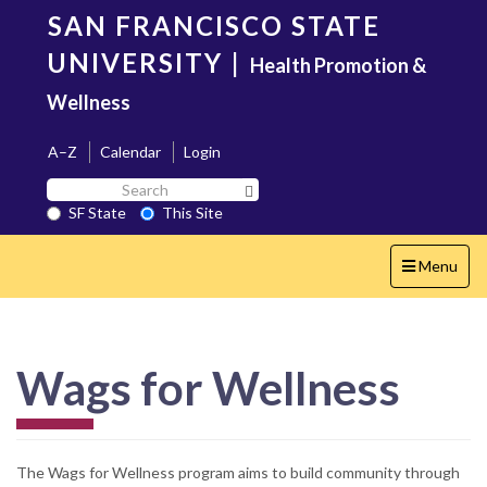
Skip
SAN FRANCISCO STATE
to
main
UNIVERSITY
|
Health Promotion &
content
Wellness
A–Z
Calendar
Login
Search
Search SF State Button
SF
SF State
This Site
State
Toggle
Menu
navigation
Wags for Wellness
The Wags for Wellness program aims to build community through