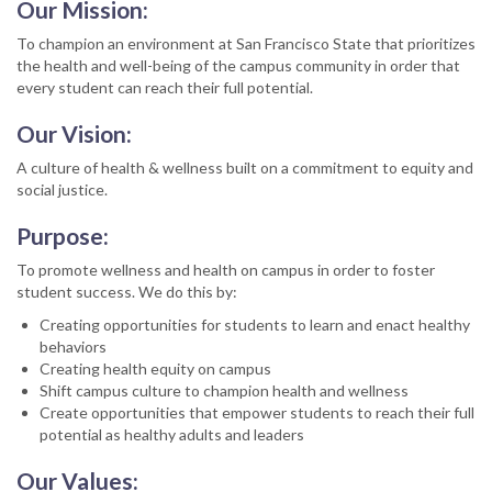
Our Mission:
To champion an environment at San Francisco State that prioritizes
the health and well-being of the campus community in order that
every student can reach their full potential.
Our Vision:
A culture of health & wellness built on a commitment to equity and
social justice.
Purpose:
To promote wellness and health on campus in order to foster
student success. We do this by:
Creating opportunities for students to learn and enact healthy
behaviors
Creating health equity on campus
Shift campus culture to champion health and wellness
Create opportunities that empower students to reach their full
potential as healthy adults and leaders
Our Values: