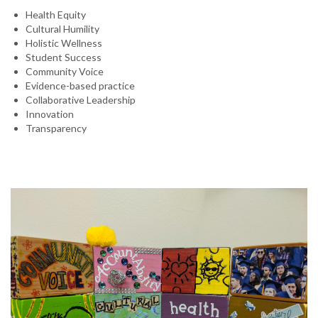
Health Equity
Cultural Humility
Holistic Wellness
Student Success
Community Voice
Evidence-based practice
Collaborative Leadership
Innovation
Transparency