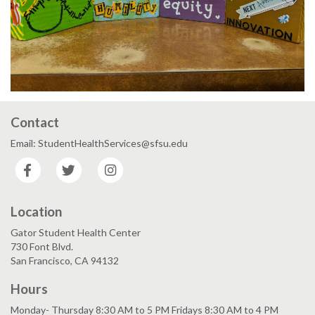
Contact
Email: StudentHealthServices@sfsu.edu
Facebook
Twitter
Instagram
Location
Gator Student Health Center
730 Font Blvd.
San Francisco, CA 94132
Hours
Monday- Thursday 8:30 AM to 5 PM Fridays 8:30 AM to 4 PM