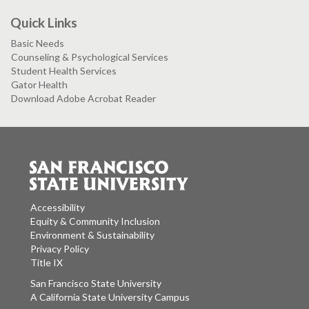
Quick Links
Basic Needs
Counseling & Psychological Services
Student Health Services
Gator Health
Download Adobe Acrobat Reader
Accessibility
Equity & Community Inclusion
Environment & Sustainability
Privacy Policy
Title IX
San Francisco State University
A California State University Campus