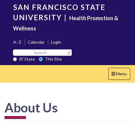
Skip
SAN FRANCISCO STATE
to
main
UNIVERSITY
|
Health Promotion &
content
Wellness
A–Z
Calendar
Login
Search
Search SF State Button
SF
SF State
This Site
State
Toggle
Menu
navigation
About Us